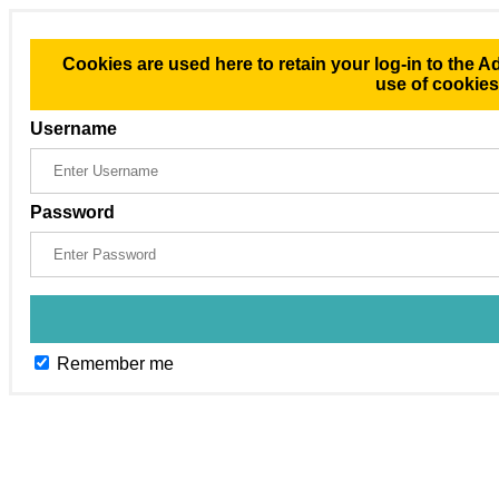
Cookies are used here to retain your log-in to the A
use of cookie
Username
Password
Remember me